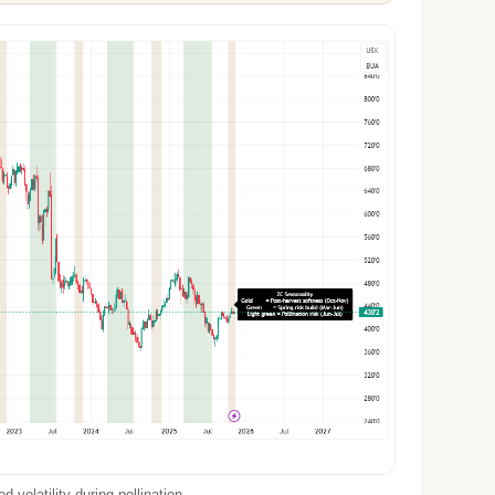
 volatility during pollination.