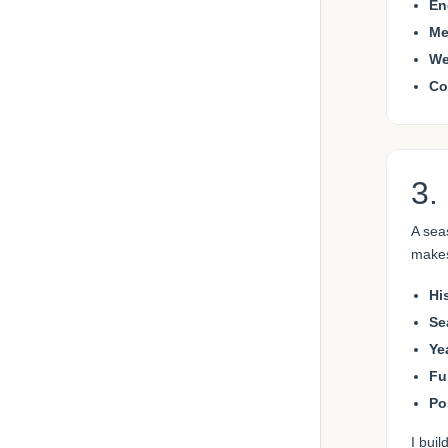
En
Me
We
Co
3.
A sea
makes
Hi
Se
Ye
Fu
Po
I bui