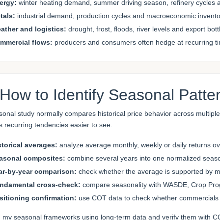
ergy:
winter heating demand, summer driving season, refinery cycles a
tals:
industrial demand, production cycles and macroeconomic inven
ather and logistics:
drought, frost, floods, river levels and export bot
mmercial flows:
producers and consumers often hedge at recurring ti
 How to Identify Seasonal Patte
sonal study normally compares historical price behavior across multipl
 recurring tendencies easier to see.
storical averages:
analyze average monthly, weekly or daily returns o
asonal composites:
combine several years into one normalized season
ar-by-year comparison:
check whether the average is supported by man
ndamental cross-check:
compare seasonality with WASDE, Crop Progre
sitioning confirmation:
use COT data to check whether commercials 
ld my seasonal frameworks using long-term data and verify them with CO