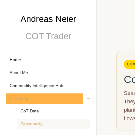
Andreas Neier
COT Trader
Home
COM
About Me
Co
Commodity Intelligence Hub
Seas
Knowledge
They
plan
CoT Data
flow
Seasonality