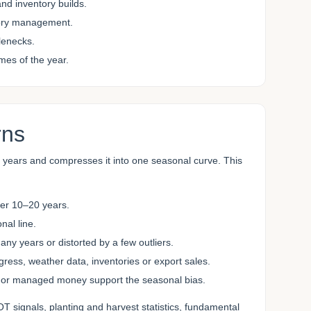
nd inventory builds.
tory management.
tlenecks.
mes of the year.
rns
e years and compresses it into one seasonal curve. This
ver 10–20 years.
al line.
y years or distorted by a few outliers.
ss, weather data, inventories or export sales.
or managed money support the seasonal bias.
T signals, planting and harvest statistics, fundamental