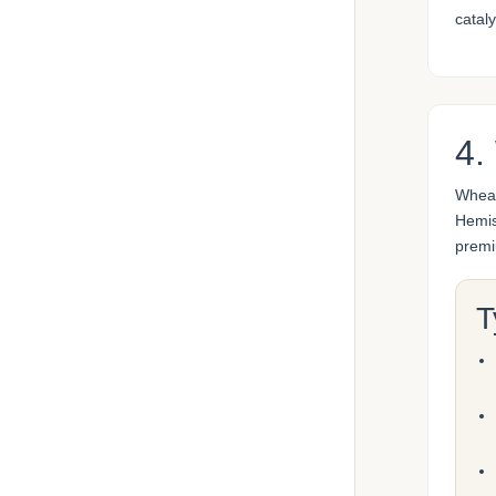
cataly
4.
Wheat
Hemis
premi
T