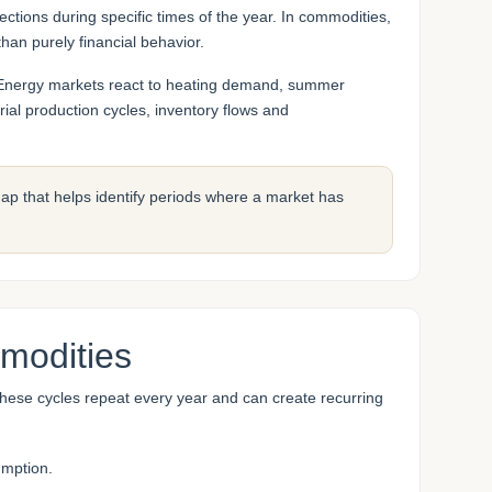
ections during specific times of the year. In commodities,
han purely financial behavior.
es. Energy markets react to heating demand, summer
ial production cycles, inventory flows and
c map that helps identify periods where a market has
modities
 These cycles repeat every year and can create recurring
umption.