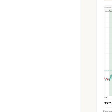
Season