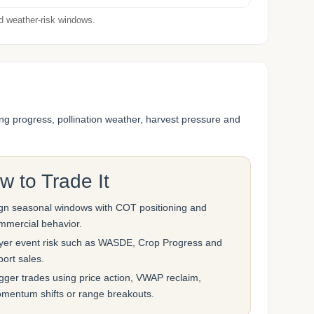
nd weather-risk windows.
ng progress, pollination weather, harvest pressure and
w to Trade It
ign seasonal windows with COT positioning and
mmercial behavior.
yer event risk such as WASDE, Crop Progress and
port sales.
igger trades using price action, VWAP reclaim,
mentum shifts or range breakouts.