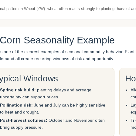
al pattern in Wheat (ZW): wheat often reacts strongly to planting, harvest a
 Corn Seasonality Example
is one of the clearest examples of seasonal commodity behavior. Planti
demand all create recurring windows of risk and opportunity.
ypical Windows
Ho
Spring risk build:
planting delays and acreage
Al
uncertainty can support prices.
co
Pollination risk:
June and July can be highly sensitive
La
to heat and drought.
ex
Post-harvest softness:
October and November often
Tr
bring supply pressure.
mo