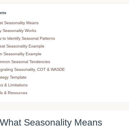
nts
t Seasonality Means
 Seasonality Works
 to Identify Seasonal Patterns
at Seasonality Example
n Seasonality Example
mon Seasonal Tendencies
egrating Seasonality, COT & WASDE
ategy Template
ks & Limitations
ls & Resources
 What Seasonality Means