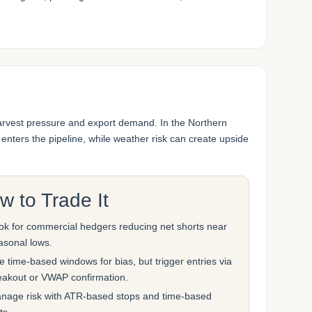
harvest pressure and export demand. In the Northern
ters the pipeline, while weather risk can create upside
w to Trade It
ok for commercial hedgers reducing net shorts near
asonal lows.
e time-based windows for bias, but trigger entries via
eakout or VWAP confirmation.
nage risk with ATR-based stops and time-based
ts.