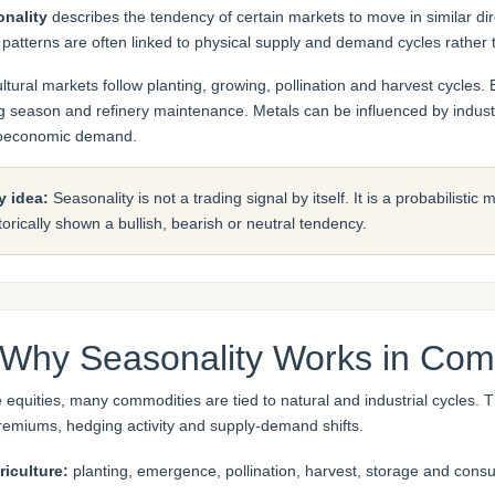
nality
describes the tendency of certain markets to move in similar dir
 patterns are often linked to physical supply and demand cycles rather t
ultural markets follow planting, growing, pollination and harvest cycl
ng season and refinery maintenance. Metals can be influenced by industr
oeconomic demand.
y idea:
Seasonality is not a trading signal by itself. It is a probabilisti
torically shown a bullish, bearish or neutral tendency.
 Why Seasonality Works in Com
e equities, many commodities are tied to natural and industrial cycles.
premiums, hedging activity and supply-demand shifts.
riculture:
planting, emergence, pollination, harvest, storage and cons