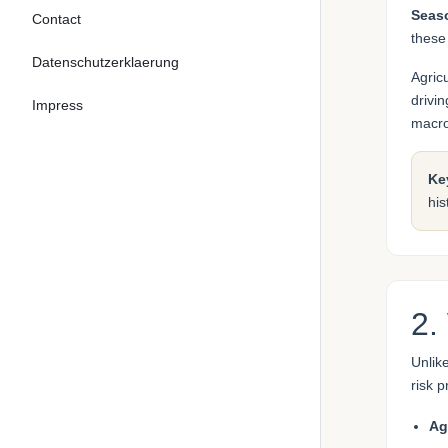
Seaso
Contact
these
Datenschutzerklaerung
Agric
drivi
Impress
macr
Ke
his
2.
Unlik
risk 
Ag