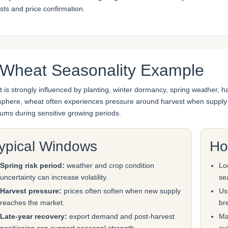
sts and price confirmation.
 Wheat Seasonality Example
 is strongly influenced by planting, winter dormancy, spring weather, 
phere, wheat often experiences pressure around harvest when supply en
ums during sensitive growing periods.
ypical Windows
Ho
Spring risk period:
weather and crop condition
Lo
uncertainty can increase volatility.
se
Harvest pressure:
prices often soften when new supply
Us
reaches the market.
br
Late-year recovery:
export demand and post-harvest
Ma
positioning can support seasonal strength.
exi