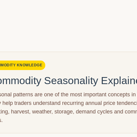
MODITY KNOWLEDGE
mmodity Seasonality Explain
onal patterns are one of the most important concepts in
 help traders understand recurring annual price tendenc
ting, harvest, weather, storage, demand cycles and com
s.