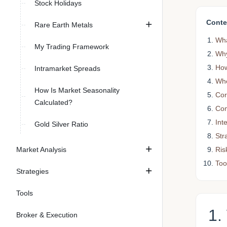
Stock Holidays
Conte
Rare Earth Metals
Wha
My Trading Framework
Why
How
Intramarket Spreads
Whe
How Is Market Seasonality
Cor
Calculated?
Com
Int
Gold Silver Ratio
Str
Ris
Market Analysis
Too
Strategies
Tools
1.
Broker & Execution