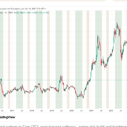
al pattern in Corn (ZC): post-harvest softness, spring risk build and heightened