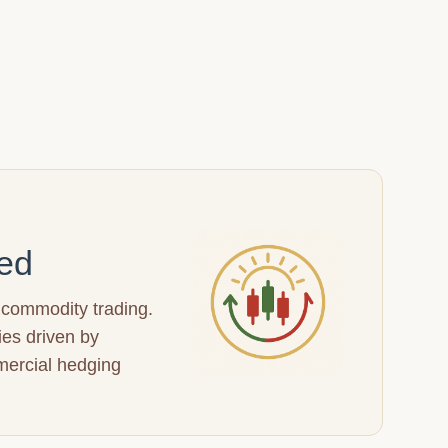
ed
 commodity trading.
ies driven by
mercial hedging