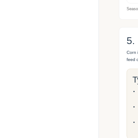
Season
5.
Corn 
feed 
T